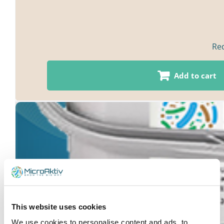
Red
Add to cart
This website uses cookies
We use cookies to personalise content and ads, to