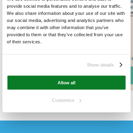
provide social media features and to analyse our traffic.
We also share information about your use of our site with
our social media, advertising and analytics partners who
may combine it with other information that you’ve
provided to them or that they’ve collected from your use
of their services.
Wate
Show details
Add to cart
Allow all
Customize