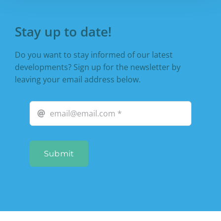
Stay up to date!
Do you want to stay informed of our latest
developments? Sign up for the newsletter by
leaving your email address below.
Submit